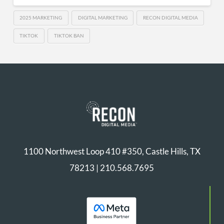
2025 MARKETING
DIGITAL MARKETING
RECON DIGITAL MEDIA
TIKTOK
TIKTOK BAN
1100 Northwest Loop 410 #350, Castle Hills, TX
78213 |
210.568.7695