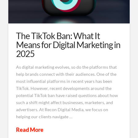
The TikTok Ban: What It
Means for Digital Marketing in
2025
As digital marketing evolves, so do the platforms that
help brands connect with their audiences. One of the
most influential platforms in recent years has been
TikTok. However, recent developments around the
potential TikTok ban have raised questions about how
such a shift might affect businesses, marketers, and
advertisers. At Recon Digital Media, we focus on
helping our clients navigate …
Read More