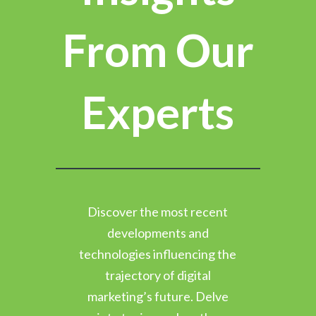
From Our
Experts
Discover the most recent
developments and
technologies influencing the
trajectory of digital
marketing’s future. Delve