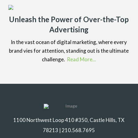
Unleash the Power of Over-the-Top
Advertising
In the vast ocean of digital marketing, where every
brand vies for attention, standing out is the ultimate
challenge.
Read More...
1100 Northwest Loop 410 #350, Castle Hills, TX
78213 |
210.568.7695