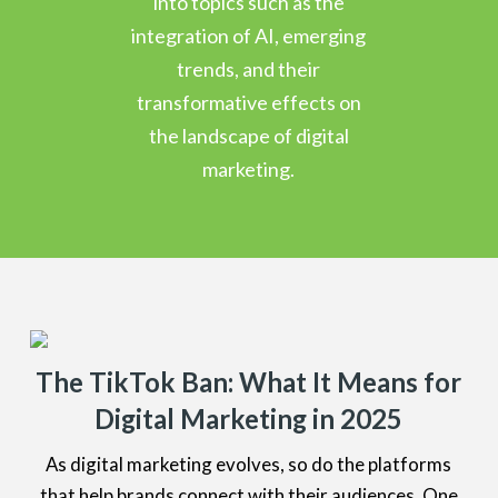
into topics such as the
integration of AI, emerging
trends, and their
transformative effects on
the landscape of digital
marketing.
The TikTok Ban: What It Means for
Digital Marketing in 2025
As digital marketing evolves, so do the platforms
that help brands connect with their audiences. One