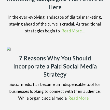
Here
In the ever-evolving landscape of digital marketing,
staying ahead of the curve is crucial. As traditional
strategies begin to
Read More...
7 Reasons Why You Should
Incorporate a Paid Social Media
Strategy
Social media has become an indispensable tool for
businesses looking to connect with their audience.
While organic social media
Read More...