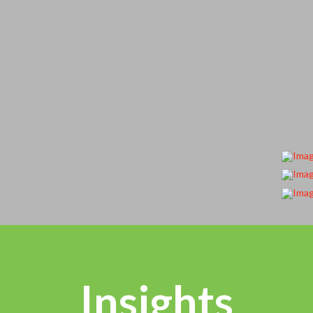
Insights