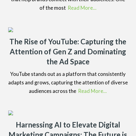
of the most
Read More...
The Rise of YouTube: Capturing the
Attention of Gen Z and Dominating
the Ad Space
YouTube stands out as a platform that consistently
adapts and grows, capturing the attention of diverse
audiences across the
Read More...
Harnessing AI to Elevate Digital
Marketing Campaigns: The Future is