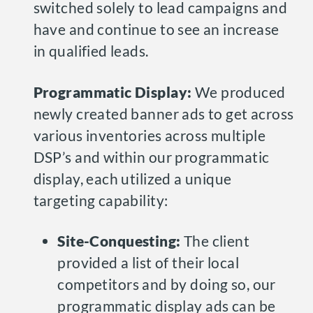
switched solely to lead campaigns and
have and continue to see an increase
in qualified leads.
Programmatic Display:
We produced
newly created banner ads to get across
various inventories across multiple
DSP’s and within our programmatic
display, each utilized a unique
targeting capability:
Site-Conquesting:
The client
provided a list of their local
competitors and by doing so, our
programmatic display ads can be