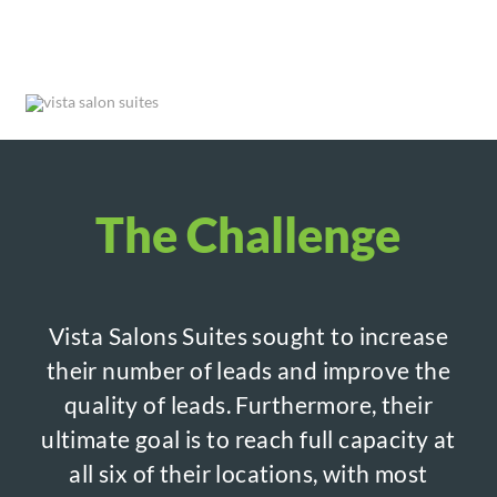
The Challenge
Vista Salons Suites sought to increase
their number of leads and improve the
quality of leads. Furthermore, their
ultimate goal is to reach full capacity at
all six of their locations, with most