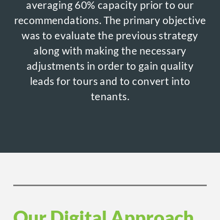
averaging 60% capacity prior to our
recommendations. The primary objective
was to evaluate the previous strategy
along with making the necessary
adjustments in order to gain quality
leads for tours and to convert into
tenants.
Our Digital Approach