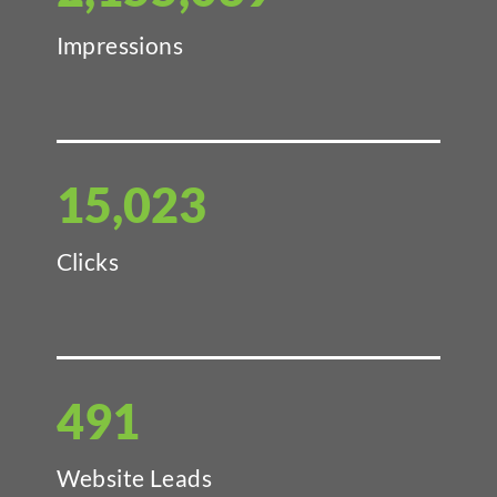
Impressions
15,023
Clicks
491
Website Leads