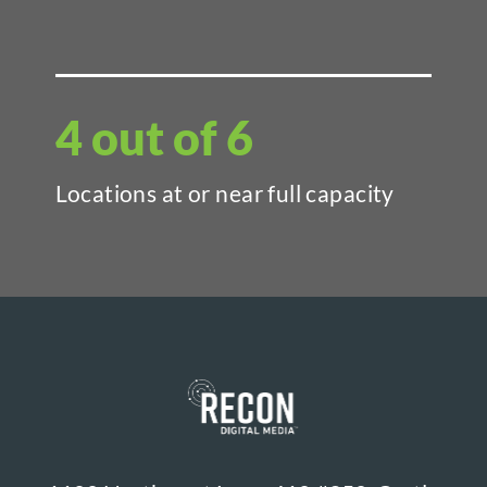
4 out of 6
Locations at or near full capacity