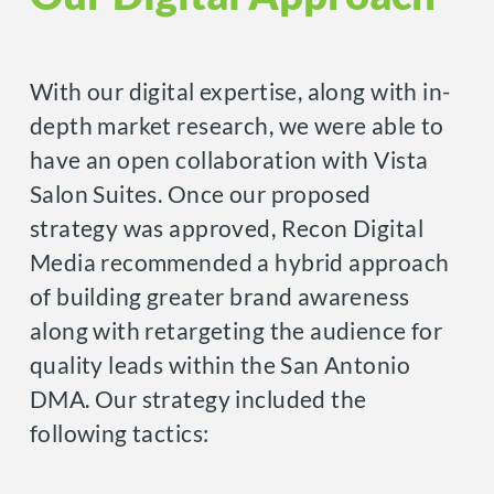
With our digital expertise, along with in-
depth market research, we were able to
have an open collaboration with Vista
Salon Suites. Once our proposed
strategy was approved, Recon Digital
Media recommended a hybrid approach
of building greater brand awareness
along with retargeting the audience for
quality leads within the San Antonio
DMA. Our strategy included the
following tactics: