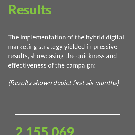
Results
The implementation of the hybrid digital
marketing strategy yielded impressive
results, showcasing the quickness and
effectiveness of the campaign:
(Results shown depict first six months)
2,155,069