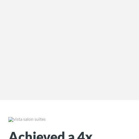
Achieved a 4x