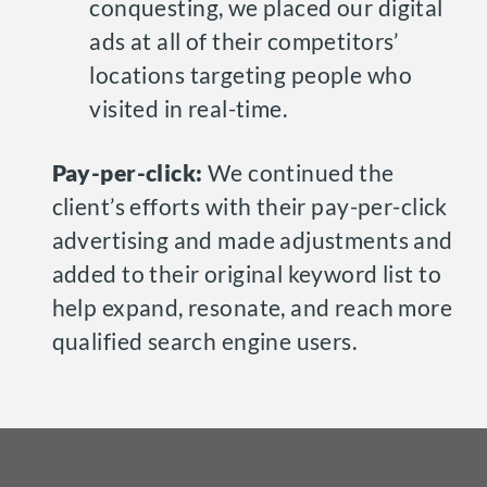
conquesting, we placed our digital
ads at all of their competitors’
locations targeting people who
visited in real-time.
Pay-per-click:
We continued the
client’s efforts with their pay-per-click
advertising and made adjustments and
added to their original keyword list to
help expand, resonate, and reach more
qualified search engine users.