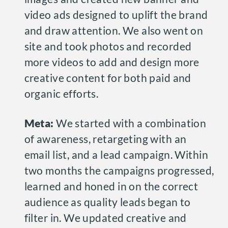
video ads designed to uplift the brand
and draw attention. We also went on
site and took photos and recorded
more videos to add and design more
creative content for both paid and
organic efforts.
Meta:
We started with a combination
of awareness, retargeting with an
email list, and a lead campaign. Within
two months the campaigns progressed,
learned and honed in on the correct
audience as quality leads began to
filter in. We updated creative and