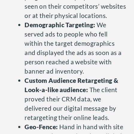
seen on their competitors’ websites
or at their physical locations.
Demographic Targeting:
We
served ads to people who fell
within the target demographics
and displayed the ads as soon as a
person reached a website with
banner ad inventory.
Custom Audience Retargeting &
Look-a-like audience:
The client
proved their CRM data, we
delivered our digital message by
retargeting their online leads.
Geo-Fence:
Hand in hand with site