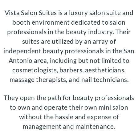
Vista Salon Suites is a luxury salon suite and
booth environment dedicated to salon
professionals in the beauty industry. Their
suites are utilized by an array of
independent beauty professionals in the San
Antonio area, including but not limited to
cosmetologists, barbers, aestheticians,
massage therapists, and nail technicians.
They open the path for beauty professionals
to own and operate their own mini salon
without the hassle and expense of
management and maintenance.