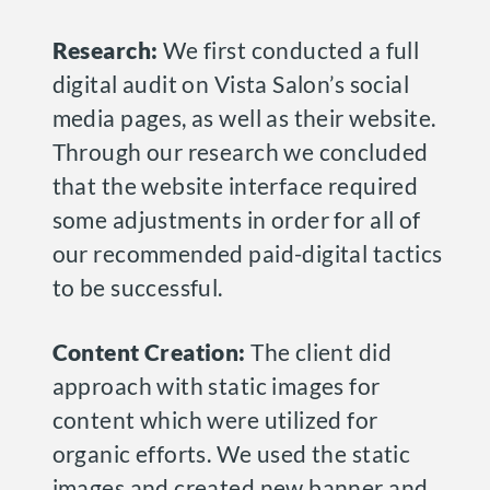
Research:
We first conducted a full
digital audit on Vista Salon’s social
media pages, as well as their website.
Through our research we concluded
that the website interface required
some adjustments in order for all of
our recommended paid-digital tactics
to be successful.
Content Creation:
The client did
approach with static images for
content which were utilized for
organic efforts. We used the static
images and created new banner and