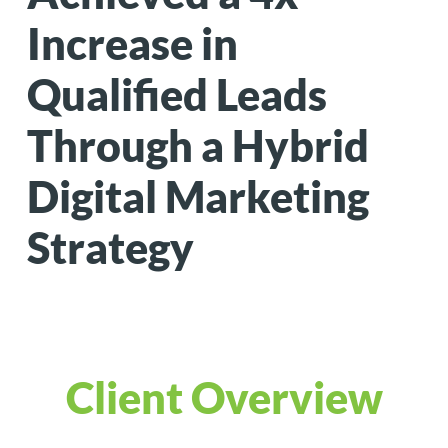
Increase in
Qualified Leads
Through a Hybrid
Digital Marketing
Strategy
Client Overview