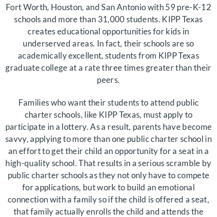
Fort Worth, Houston, and San Antonio with 59 pre-K-12
schools and more than 31,000 students. KIPP Texas
creates educational opportunities for kids in
underserved areas. In fact, their schools are so
academically excellent, students from KIPP Texas
graduate college at a rate three times greater than their
peers.
Families who want their students to attend public
charter schools, like KIPP Texas, must apply to
participate in a lottery. As a result, parents have become
savvy, applying to more than one public charter school in
an effort to get their child an opportunity for a seat in a
high-quality school. That results in a serious scramble by
public charter schools as they not only have to compete
for applications, but work to build an emotional
connection with a family so if the child is offered a seat,
that family actually enrolls the child and attends the