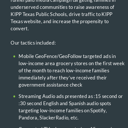
underserved communities to raise awareness of
KIPP Texas Public Schools, drive traffic to KIPP
Texas website, and increase the propensity to
convert.
Our tactics included:
Mobile GeoFence/GeoFollow targeted ads in
low-income area grocery stores on the first week
of the month to reach low-income families
immediately after they’ve received their
government assistance check
Streaming Audio ads presented as :15 second or
:30 second English and Spanish audio spots
targeting low-income families on Spotify,
Pandora, SlackerRadio, etc.