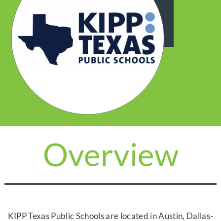
Overview
KIPP Texas Public Schools are located in Austin, Dallas-