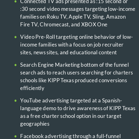
Connected TV ads presented as :15 second or
:30 second video messages targeting low-income
families on Roku TV, Apple TV, Sling, Amazon
Fire TV, Chromecast, and XBOX One
Video Pre-Roll targeting online behavior of low-
income families with a focus on job recruiter
sites, news sites, and educational content
Search Engine Marketing bottom of the funnel
search ads to reach users searching for charters
schools like KIPP Texas produced conversions
efficiently
YouTube advertising targeted at a Spanish-
language demo to drive awareness of KIPP Texas
as a free charter school option in our target
geographies
Facebook advertising through a full-funnel