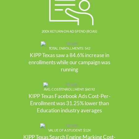
200X RETURN ON AD SPEND (ROAS)
TOTAL ENROLLMENTS: 542
KIPP Texas saw a 84.6% increase in
enrollments while our campaign was
running
AVG. COST/ENROLLMENT: $60.92
KIPP Texas Facebook Ads Cost-Per-
Enrollment was 31.25% lower than
Education industry averages
VALUE OF A STUDENT: $12K
KIPP Texas Search Engine Marking Cost-