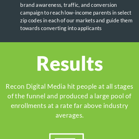
brand awareness, traffic, and conversion
campaign to reach low-income parents in select
zip codes in each of our markets and guide them
towards converting into applicants
Results
Recon Digital Media hit people at all stages
of the funnel and produced a large pool of
enrollments at a rate far above industry
averages.