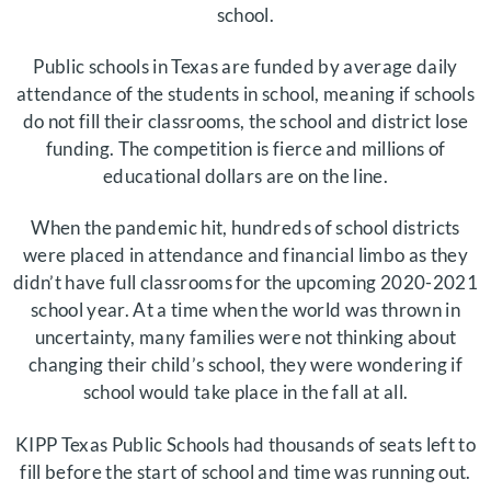
school.
Public schools in Texas are funded by average daily
attendance of the students in school, meaning if schools
do not fill their classrooms, the school and district lose
funding. The competition is fierce and millions of
educational dollars are on the line.
When the pandemic hit, hundreds of school districts
were placed in attendance and financial limbo as they
didn’t have full classrooms for the upcoming 2020-2021
school year. At a time when the world was thrown in
uncertainty, many families were not thinking about
changing their child’s school, they were wondering if
school would take place in the fall at all.
KIPP Texas Public Schools had thousands of seats left to
fill before the start of school and time was running out.