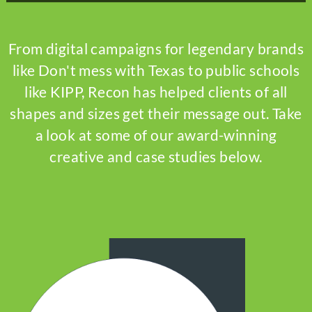
From digital campaigns for legendary brands
like Don't mess with Texas to public schools
like KIPP, Recon has helped clients of all
shapes and sizes get their message out. Take
a look at some of our award-winning
creative and case studies below.