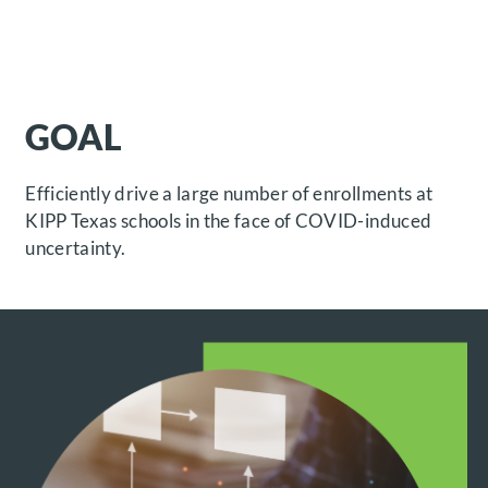
GOAL
Efficiently drive a large number of enrollments at
KIPP Texas schools in the face of COVID-induced
uncertainty.