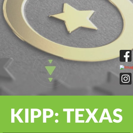
KIPP: TEXAS