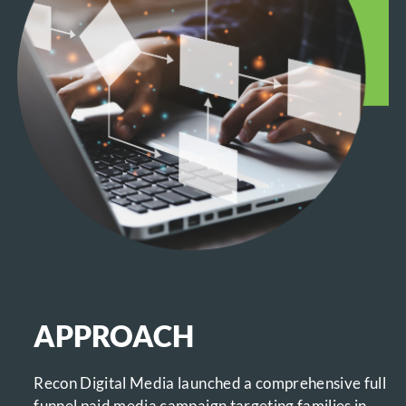
APPROACH
Recon Digital Media launched a comprehensive full
funnel paid media campaign targeting families in