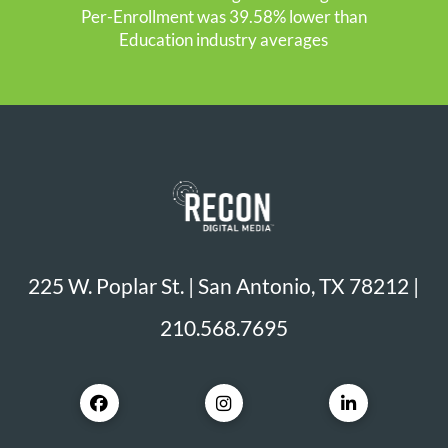
Per-Enrollment was 39.58% lower than
Education industry averages
225 W. Poplar St. | San Antonio, TX 78212 |
210.568.7695